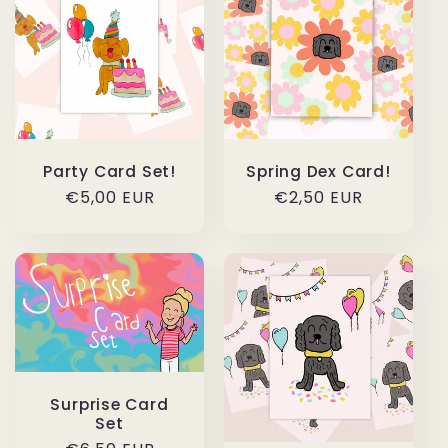
Party Card Set!
Spring Dex Card!
Regular
€5,00 EUR
Regular
€2,50 EUR
price
price
Surprise Card
Set