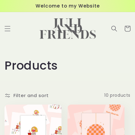
Skip to
Welcome to my Website
content
Cart
C
Products
o
l
Filter and sort
10 products
l
e