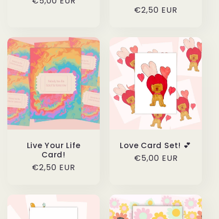
Regular
€5,00 EUR
Regular
€2,50 EUR
price
price
Live Your Life
Love Card Set! 💕
Card!
Regular
€5,00 EUR
Regular
€2,50 EUR
price
price