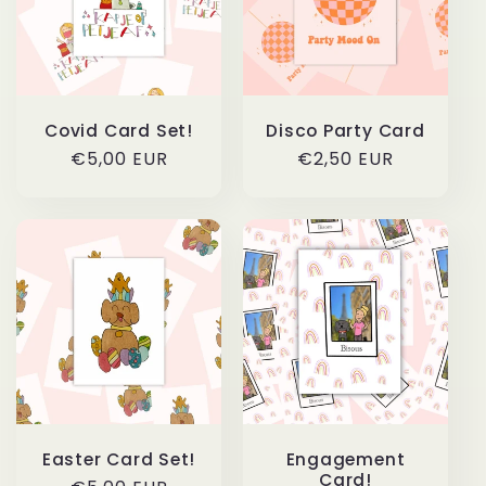
c
t
i
Covid Card Set!
Disco Party Card
o
Regular
€5,00 EUR
Regular
€2,50 EUR
price
price
n
:
Easter Card Set!
Engagement
Card!