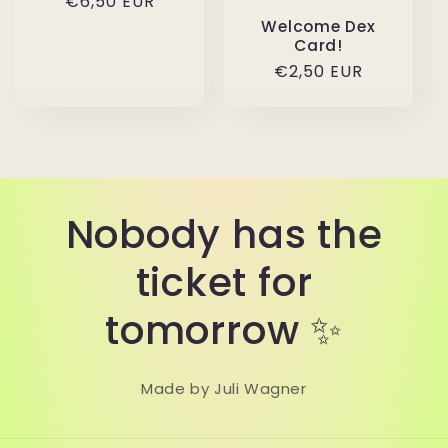
Regular
€6,50 EUR
price
Welcome Dex
Card!
Regular
€2,50 EUR
price
Nobody has the
ticket for
tomorrow ✨
Made by Juli Wagner