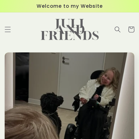
Skip to
Welcome to my Website
content
Cart