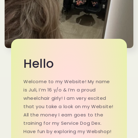
Hello
Welcome to my Website! My name
is Juli, I’m 16 y/o & I’m a proud
wheelchair girly! I am very excited
that you take a look on my Website!
All the money I earn goes to the
training for my Service Dog Dex.
Have fun by exploring my Webshop!