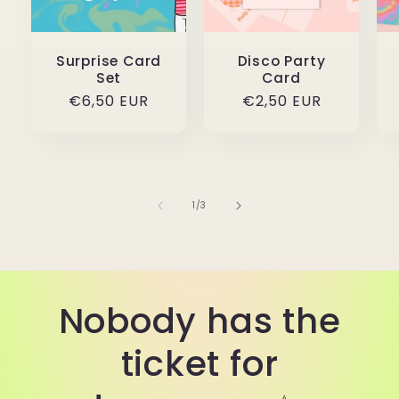
Surprise Card
Disco Party
Set
Card
Regular
€6,50 EUR
Regular
€2,50 EUR
price
price
of
1
/
3
Nobody has the
ticket for