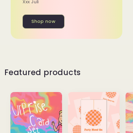
Xxx Juli
Shop now
Featured products